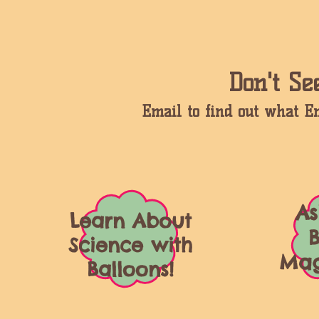
Don't S
Email to find out what 
As
Learn About
B
Science with
Mag
Balloons!