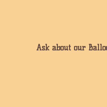
Ask about our Ballo