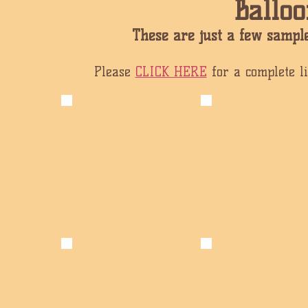
Balloo
These are just a few sampl
Please
CLICK HERE
for a complete l