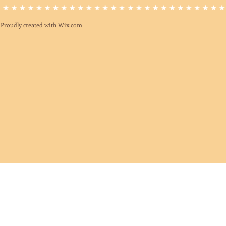
Proudly created with
Wix.com